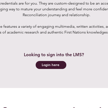
redentials are for you. They are custom-designed to be an acc
ging way to mature your understanding and feel more confiden
Reconciliation journey and relationship.
e features a variety of engaging multimedia, written activities,
 of academic research and authentic First Nations knowledges 
Looking to sign into the LMS?
Login here