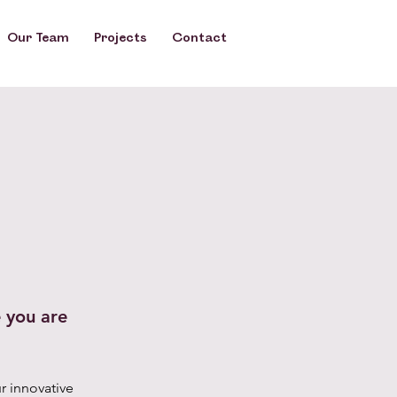
Our Team
Our Team
Projects
Projects
Contact
Contact
 you are
r innovative