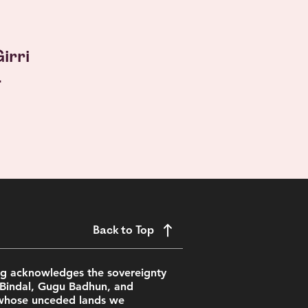
irri
.
Back to Top
ing acknowledges the sovereignty
 Bindal, Gugu Badhun, and
whose unceded lands we