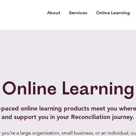
About
About
Services
Services
Online Learning
Online Learning
Online Learning
f-paced online learning products meet you where
and support you in your Reconciliation journey.
you're a large organisation, small business, or an individual, ou