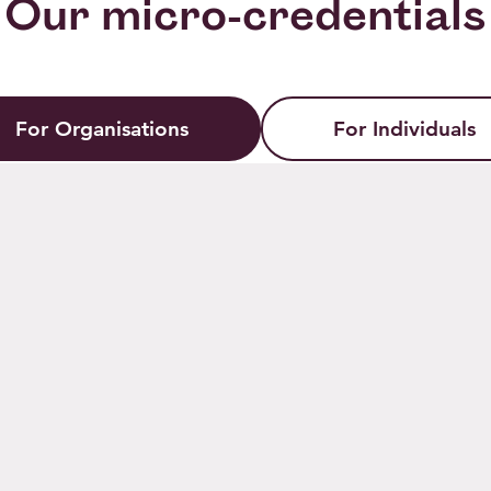
Our micro-credentials
For Organisations
For Individuals