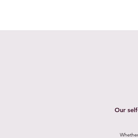
Our sel
Whether 