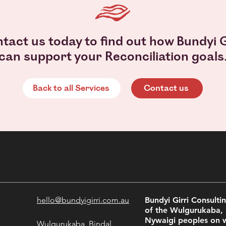
tact us today to find out how Bundyi G
can support your Reconciliation goals
Back to all Services
Contact us
hello@bundyigirri.com.au
Bundyi Girri Consult
of the Wulgurukaba,
Nywaigi peoples on 
Wulgurukaba, Bindal,