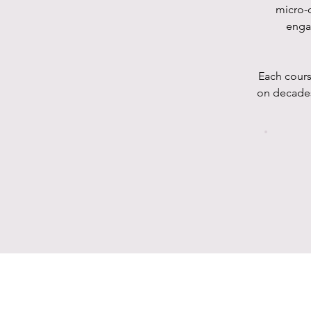
micro-c
enga
Each cours
on decades