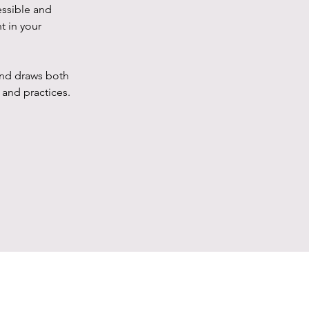
essible and
t in your
 and draws both
and practices.