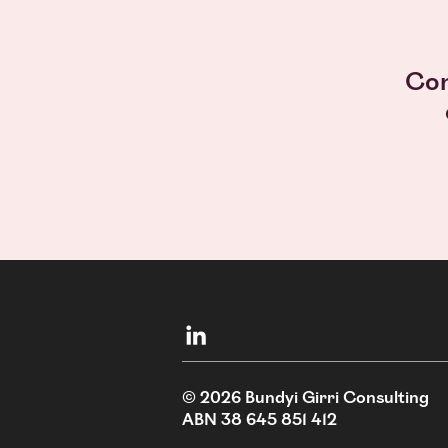
Con
© 2026
Bundyi Girri Consulting
ABN 38 645 851 412